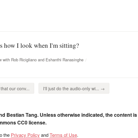
this how I look when I'm sitting?
w with Rob Ricigliano and Eshanthi Ranasinghe
hat our conv...
I'll just do the audio-only wi... →
nd Bestian Tang. Unless otherwise indicated, the content is
ommons CC0 license.
to the
Privacy Policy
and
Terms of Use
.