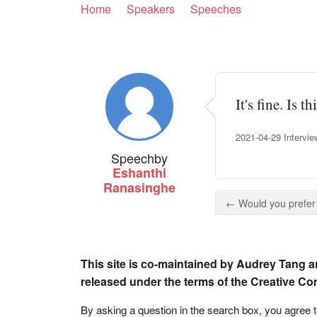
Home
Speakers
Speeches
It's fine. Is 
2021-04-29 Intervie
Speech
by
Eshanthi
Ranasinghe
← Would you prefer t
This site is co-maintained by Audrey Tang a
released under the terms of the Creative C
By asking a question in the search box, you agree 