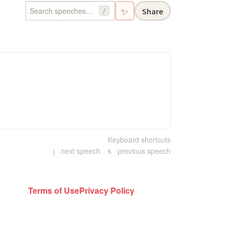
✨
Share
/
Keyboard shortcuts
j
next speech
k
previous speech
Terms of Use
Privacy Policy