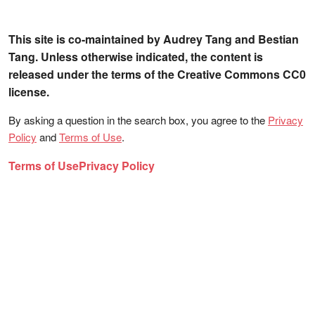
This site is co-maintained by Audrey Tang and Bestian
Tang. Unless otherwise indicated, the content is
released under the terms of the Creative Commons CC0
license.
By asking a question in the search box, you agree to the
Privacy
Policy
and
Terms of Use
.
Terms of Use
Privacy Policy