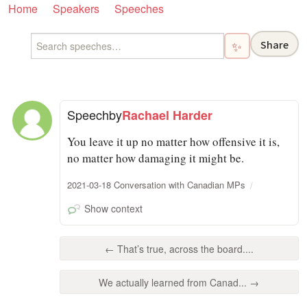
Home
Speakers
Speeches
Share
✨
Speech
by
Rachael Harder
You leave it up no matter how offensive it is,
no matter how damaging it might be.
2021-03-18 Conversation with Canadian MPs
Show context
← That’s true, across the board....
We actually learned from Canad... →