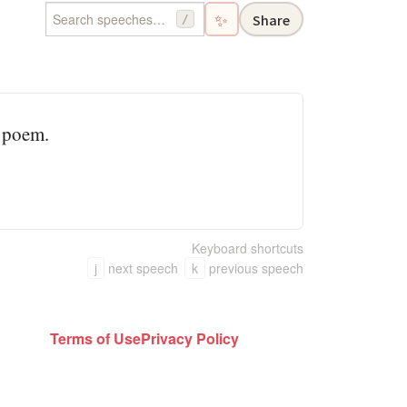
✨
Share
/
a poem.
Keyboard shortcuts
j
next speech
k
previous speech
Terms of Use
Privacy Policy