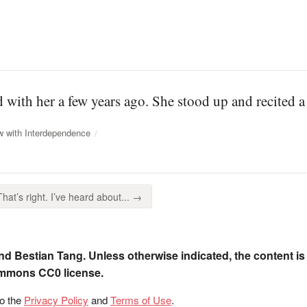
with her a few years ago. She stood up and recited 
w with Interdependence
That’s right. I’ve heard about... →
nd Bestian Tang. Unless otherwise indicated, the content is
ommons CC0 license.
to the
Privacy Policy
and
Terms of Use
.