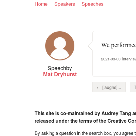
Home
Speakers
Speeches
We performed 
2021-03-03 Intervie
Speech
by
Mat Dryhurst
← [laughs]...
This site is co-maintained by Audrey Tang a
released under the terms of the Creative C
By asking a question in the search box, you agree 