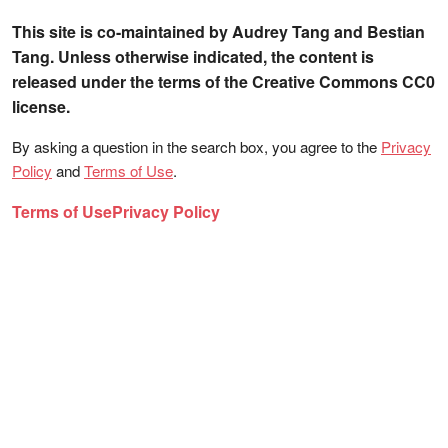
This site is co-maintained by Audrey Tang and Bestian
Tang. Unless otherwise indicated, the content is
released under the terms of the Creative Commons CC0
license.
By asking a question in the search box, you agree to the
Privacy
Policy
and
Terms of Use
.
Terms of Use
Privacy Policy