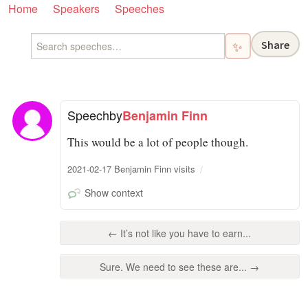
Home
Speakers
Speeches
Share
✨
Speech
by
Benjamin Finn
This would be a lot of people though.
2021-02-17 Benjamin Finn visits
Show context
← It’s not like you have to earn...
Sure. We need to see these are... →