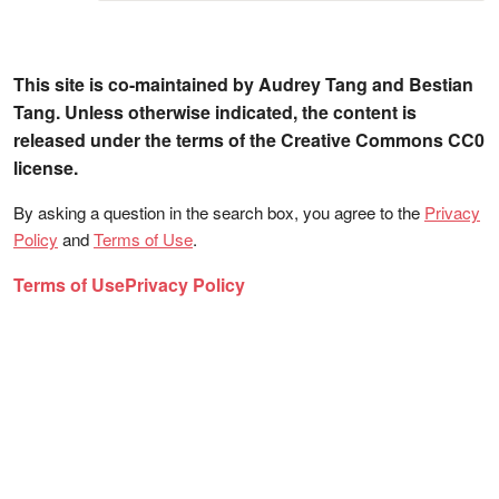
This site is co-maintained by Audrey Tang and Bestian
Tang. Unless otherwise indicated, the content is
released under the terms of the Creative Commons CC0
license.
By asking a question in the search box, you agree to the
Privacy
Policy
and
Terms of Use
.
Terms of Use
Privacy Policy