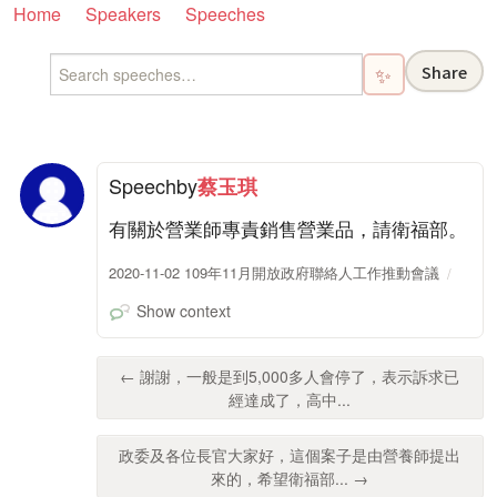
Home
Speakers
Speeches
Share
✨
Speech
by
蔡玉琪
有關於營業師專責銷售營業品，請衛福部。
2020-11-02 109年11月開放政府聯絡人工作推動會議
Show context
← 謝謝，一般是到5,000多人會停了，表示訴求已
經達成了，高中...
政委及各位長官大家好，這個案子是由營養師提出
來的，希望衛福部... →