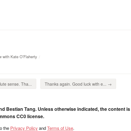
w with Kate O’Flaherty
ute sense. Tha...
Thanks again. Good luck with e... →
nd Bestian Tang. Unless otherwise indicated, the content is
ommons CC0 license.
to the
Privacy Policy
and
Terms of Use
.