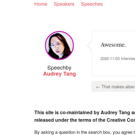
Home
Speakers
Speeches
Awesome.
2020-11-03 Intervie
Speech
by
Audrey Tang
← That makes absol
This site is co-maintained by Audrey Tang a
released under the terms of the Creative C
By asking a question in the search box, you agree 