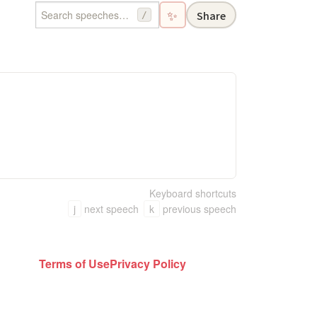
✨
Share
/
Keyboard shortcuts
j
next speech
k
previous speech
Terms of Use
Privacy Policy