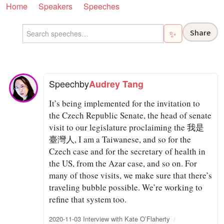
Home
Speakers
Speeches
Share
✨
Speech
by
Audrey Tang
It’s being implemented for the invitation to
the Czech Republic Senate, the head of senate
visit to our legislature proclaiming the 我是
臺灣人, I am a Taiwanese, and so for the
Czech case and for the secretary of health in
the US, from the Azar case, and so on. For
many of those visits, we make sure that there’s
traveling bubble possible. We’re working to
refine that system too.
2020-11-03 Interview with Kate O’Flaherty