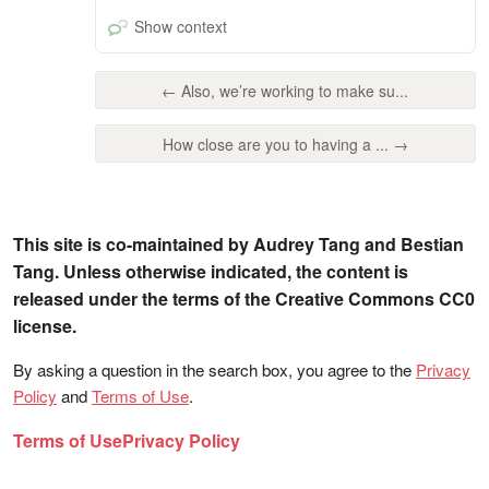
Show context
← Also, we’re working to make su...
How close are you to having a ... →
This site is co-maintained by Audrey Tang and Bestian
Tang. Unless otherwise indicated, the content is
released under the terms of the Creative Commons CC0
license.
By asking a question in the search box, you agree to the
Privacy
Policy
and
Terms of Use
.
Terms of Use
Privacy Policy