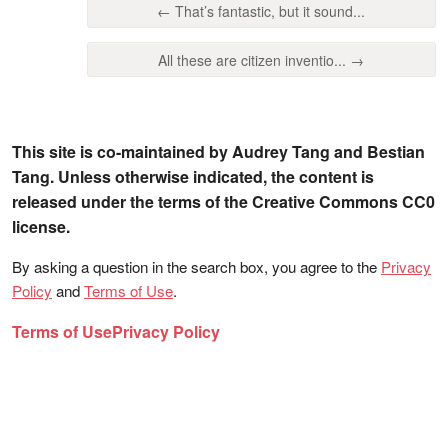
← That’s fantastic, but it sound...
All these are citizen inventio... →
This site is co-maintained by Audrey Tang and Bestian
Tang. Unless otherwise indicated, the content is
released under the terms of the Creative Commons CC0
license.
By asking a question in the search box, you agree to the
Privacy
Policy
and
Terms of Use
.
Terms of Use
Privacy Policy