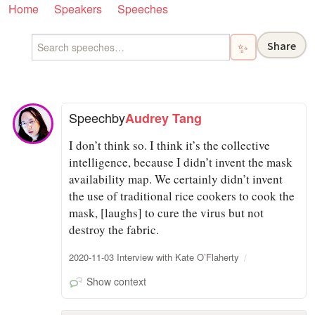
Home
Speakers
Speeches
Share
✨
Speech
by
Audrey Tang
I don’t think so. I think it’s the collective
intelligence, because I didn’t invent the mask
availability map. We certainly didn’t invent
the use of traditional rice cookers to cook the
mask, [laughs] to cure the virus but not
destroy the fabric.
2020-11-03 Interview with Kate O’Flaherty
Show context