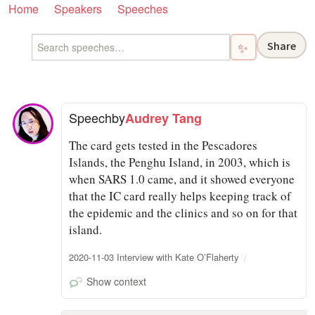
Home
Speakers
Speeches
Share
✨
Speech
by
Audrey Tang
The card gets tested in the Pescadores
Islands, the Penghu Island, in 2003, which is
when SARS 1.0 came, and it showed everyone
that the IC card really helps keeping track of
the epidemic and the clinics and so on for that
island.
2020-11-03 Interview with Kate O’Flaherty
Show context