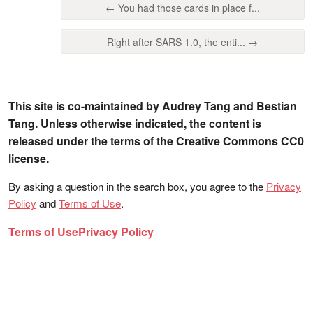
← You had those cards in place f...
Right after SARS 1.0, the enti... →
This site is co-maintained by Audrey Tang and Bestian
Tang. Unless otherwise indicated, the content is
released under the terms of the Creative Commons CC0
license.
By asking a question in the search box, you agree to the
Privacy
Policy
and
Terms of Use
.
Terms of Use
Privacy Policy