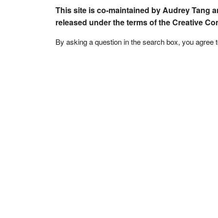
This site is co-maintained by Audrey Tang a
released under the terms of the Creative C
By asking a question in the search box, you agree 