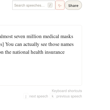
✨
Share
/
 almost seven million medical masks
hs] You can actually see those names
 on the national health insurance
Keyboard shortcuts
j
next speech
k
previous speech