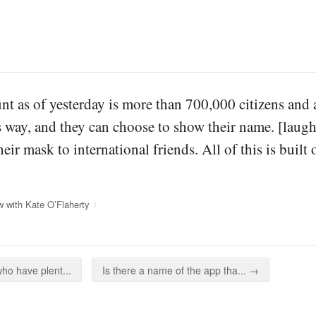
unt as of yesterday is more than 700,000 citizens and
s way, and they can choose to show their name. [laug
ir mask to international friends. All of this is built
w with Kate O’Flaherty
ho have plent...
Is there a name of the app tha... →