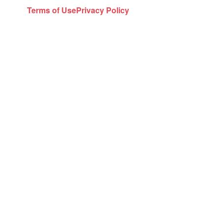
Terms of Use
Privacy Policy