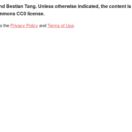
nd Bestian Tang. Unless otherwise indicated, the content is
ommons CC0 license.
to the
Privacy Policy
and
Terms of Use
.