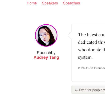
Home
Speakers
Speeches
The latest co
dedicated thi
who donate the
Speech
by
system.
Audrey Tang
2020-11-03 Intervie
← Even for people w