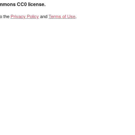
ommons CC0 license.
to the
Privacy Policy
and
Terms of Use
.