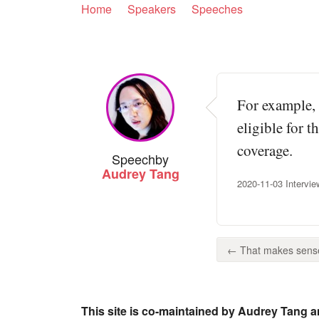
Home
Speakers
Speeches
For example, 
eligible for t
coverage.
Speech
by
Audrey Tang
2020-11-03 Intervie
← That makes sense.
This site is co-maintained by Audrey Tang a