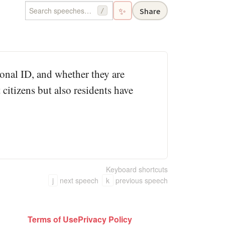
✨
Share
/
ional ID, and whether they are
 citizens but also residents have
Keyboard shortcuts
j
next speech
k
previous speech
Terms of Use
Privacy Policy