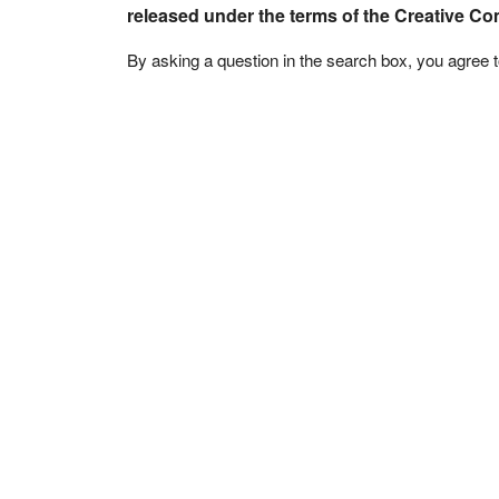
released under the terms of the Creative C
By asking a question in the search box, you agree 