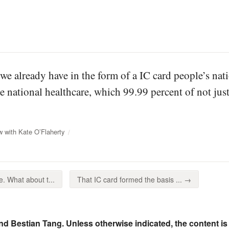
we already have in the form of a IC card people’s nat
he national healthcare, which 99.99 percent of not just
w with Kate O’Flaherty
 What about t...
That IC card formed the basis ... →
nd Bestian Tang. Unless otherwise indicated, the content is