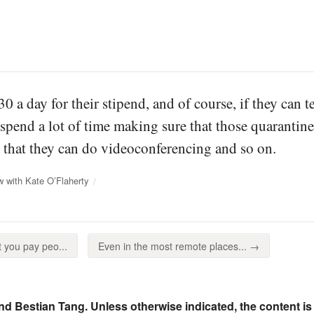
30 a day for their stipend, and of course, if they can 
spend a lot of time making sure that those quarantine
that they can do videoconferencing and so on.
w with Kate O’Flaherty
 you pay peo...
Even in the most remote places... →
nd Bestian Tang. Unless otherwise indicated, the content is