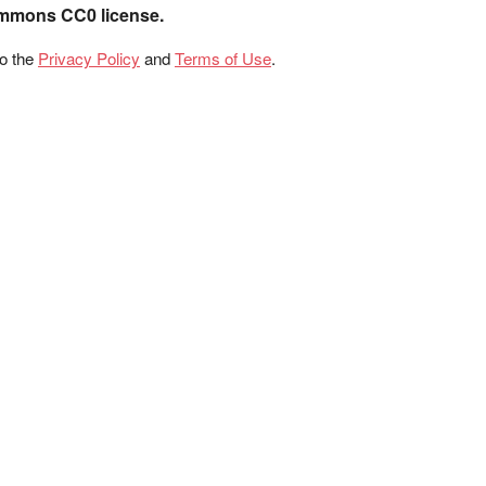
ommons CC0 license.
to the
Privacy Policy
and
Terms of Use
.