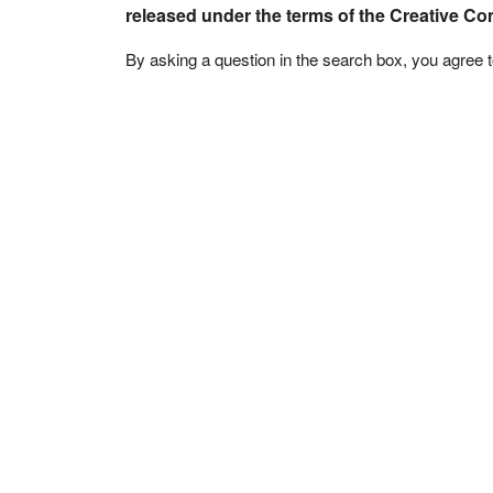
released under the terms of the Creative C
By asking a question in the search box, you agree 