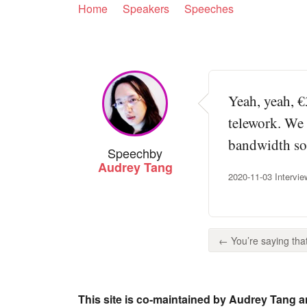
Home
Speakers
Speeches
Yeah, yeah, €
telework. We 
bandwidth so 
Speech
by
Audrey Tang
2020-11-03 Intervie
← You’re saying that
This site is co-maintained by Audrey Tang a