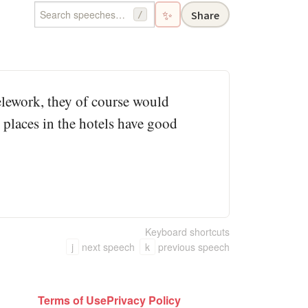
✨
Share
/
telework, they of course would
 places in the hotels have good
Keyboard shortcuts
j
next speech
k
previous speech
Terms of Use
Privacy Policy