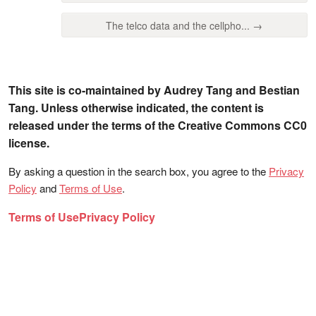
The telco data and the cellpho... →
This site is co-maintained by Audrey Tang and Bestian
Tang. Unless otherwise indicated, the content is
released under the terms of the Creative Commons CC0
license.
By asking a question in the search box, you agree to the
Privacy
Policy
and
Terms of Use
.
Terms of Use
Privacy Policy