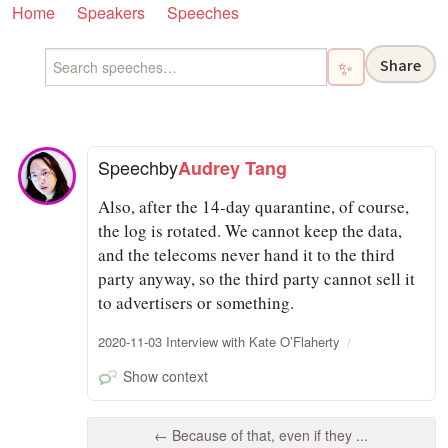
Home
Speakers
Speeches
Share
✨
Speech
by
Audrey Tang
Also, after the 14-day quarantine, of course,
the log is rotated. We cannot keep the data,
and the telecoms never hand it to the third
party anyway, so the third party cannot sell it
to advertisers or something.
2020-11-03 Interview with Kate O’Flaherty
Show context
← Because of that, even if they ...