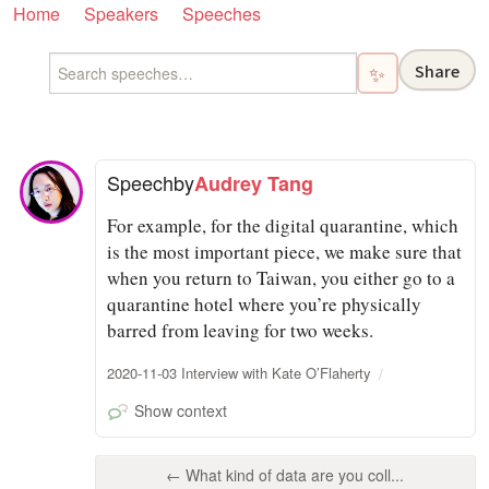
Home
Speakers
Speeches
Share
✨
Speech
by
Audrey Tang
For example, for the digital quarantine, which
is the most important piece, we make sure that
when you return to Taiwan, you either go to a
quarantine hotel where you’re physically
barred from leaving for two weeks.
2020-11-03 Interview with Kate O’Flaherty
Show context
← What kind of data are you coll...