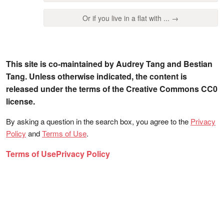
Or if you live in a flat with ... →
This site is co-maintained by Audrey Tang and Bestian
Tang. Unless otherwise indicated, the content is
released under the terms of the Creative Commons CC0
license.
By asking a question in the search box, you agree to the
Privacy
Policy
and
Terms of Use
.
Terms of Use
Privacy Policy