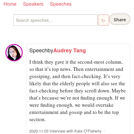
Home
Speakers
Speeches
Share
✨
Speech
by
Audrey Tang
I think they gave it the second-most column,
so that it’s top news. Then entertainment and
gossiping, and then fact-checking. It’s very
likely that the elderly people will also see the
fact-checking before they scroll down. Maybe
that’s because we’re not finding enough. If we
were finding enough, we would overtake
entertainment and gossip and to be the top
section.
2020-11-03 Interview with Kate O’Flaherty