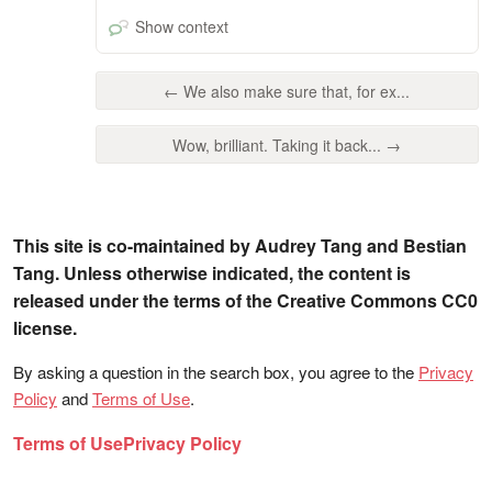
Show context
← We also make sure that, for ex...
Wow, brilliant. Taking it back... →
This site is co-maintained by Audrey Tang and Bestian
Tang. Unless otherwise indicated, the content is
released under the terms of the Creative Commons CC0
license.
By asking a question in the search box, you agree to the
Privacy
Policy
and
Terms of Use
.
Terms of Use
Privacy Policy