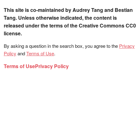
This site is co-maintained by Audrey Tang and Bestian
Tang. Unless otherwise indicated, the content is
released under the terms of the Creative Commons CC0
license.
By asking a question in the search box, you agree to the
Privacy
Policy
and
Terms of Use
.
Terms of Use
Privacy Policy