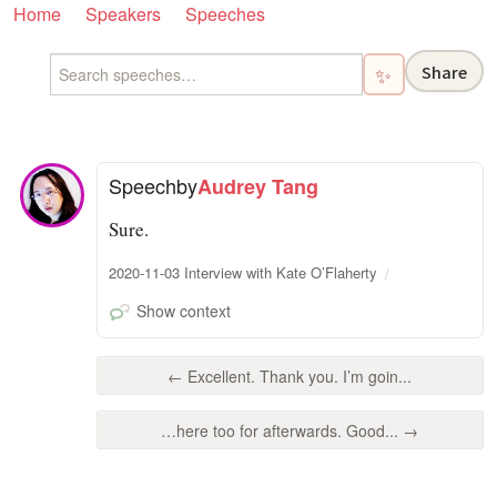
Home
Speakers
Speeches
Share
✨
Speech
by
Audrey Tang
Sure.
2020-11-03 Interview with Kate O’Flaherty
Show context
← Excellent. Thank you. I’m goin...
…here too for afterwards. Good... →