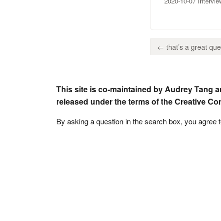
2020-10-07 Intervi
← that’s a great ques
This site is co-maintained by Audrey Tang a
released under the terms of the Creative C
By asking a question in the search box, you agree 