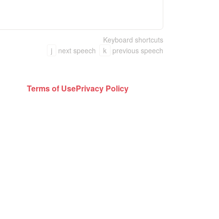
Keyboard shortcuts
j
next speech
k
previous speech
Terms of Use
Privacy Policy