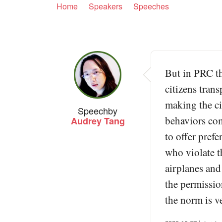
Home
Speakers
Speeches
But in PRC th
citizens trans
making the cit
Speech
by
behaviors com
Audrey Tang
to offer pref
who violate t
airplanes and
the permissio
the norm is v