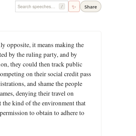
✨
Share
/
ly opposite, it means making the
ated by the ruling party, and by
tion, they could then track public
mpeting on their social credit pass
gistrations, and shame the people
ames, denying their travel on
t the kind of the environment that
permission to obtain to adhere to