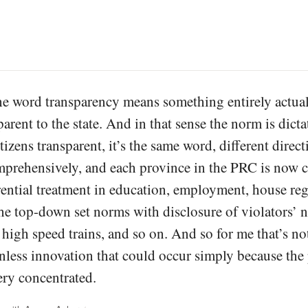
e word transparency means something entirely actual
parent to the state. And in that sense the norm is dict
izens transparent, it’s the same word, different direc
prehensively, and each province in the PRC is now co
erential treatment in education, employment, house re
he top-down set norms with disclosure of violators’ n
 high speed trains, and so on. And so for me that’s no
nless innovation that could occur simply because the 
ery concentrated.