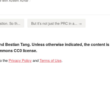
ew with Azeem Azhar
tion. So th...
But it’s not just the PRC in a... →
nd Bestian Tang. Unless otherwise indicated, the content is
ommons CC0 license.
to the
Privacy Policy
and
Terms of Use
.