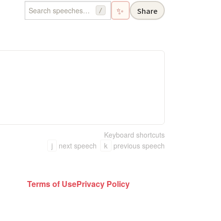
✨
Share
/
Keyboard shortcuts
j
next speech
k
previous speech
Terms of Use
Privacy Policy