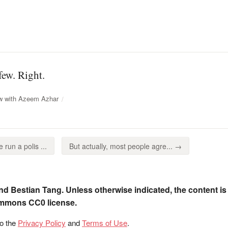
few. Right.
ew with Azeem Azhar
run a polis ...
But actually, most people agre... →
nd Bestian Tang. Unless otherwise indicated, the content is
ommons CC0 license.
to the
Privacy Policy
and
Terms of Use
.