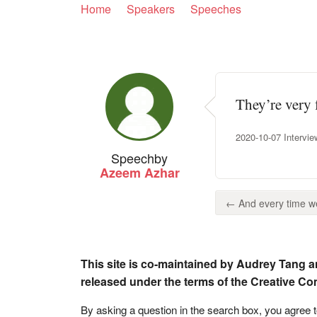
Home
Speakers
Speeches
They’re very 
2020-10-07 Intervi
Speech
by
Azeem Azhar
← And every time we 
This site is co-maintained by Audrey Tang a
released under the terms of the Creative C
By asking a question in the search box, you agree 