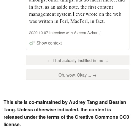
in fact, as an aside note, the first content
management system I ever wrote on the web
was written in Perl, MacPerl, in fact.
2020-10-07 Interview with Azeem Azhar
Show context
← That actually instilled in me ...
Oh, wow. Okay.... →
This site is co-maintained by Audrey Tang and Bestian
Tang. Unless otherwise indicated, the content is
released under the terms of the Creative Commons CC0
license.