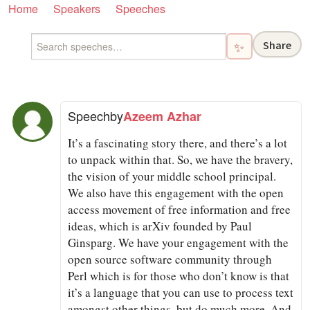
Home
Speakers
Speeches
Share
✨
Speech
by
Azeem Azhar
It’s a fascinating story there, and there’s a lot
to unpack within that. So, we have the bravery,
the vision of your middle school principal.
We also have this engagement with the open
access movement of free information and free
ideas, which is arXiv founded by Paul
Ginsparg. We have your engagement with the
open source software community through
Perl which is for those who don’t know is that
it’s a language that you can use to process text
amongst other things, but do much more. And