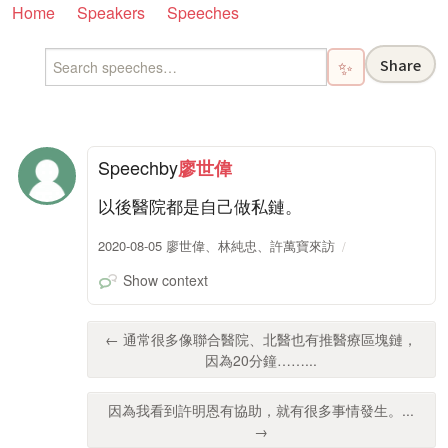
Home
Speakers
Speeches
Share
✨
Speech
by
廖世偉
以後醫院都是自己做私鏈。
2020-08-05 廖世偉、林純忠、許萬寶來訪
Show context
← 通常很多像聯合醫院、北醫也有推醫療區塊鏈，
因為20分鐘……...
因為我看到許明恩有協助，就有很多事情發生。...
→