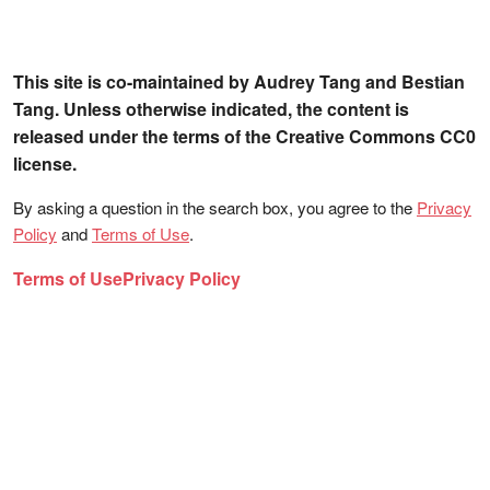
This site is co-maintained by Audrey Tang and Bestian
Tang. Unless otherwise indicated, the content is
released under the terms of the Creative Commons CC0
license.
By asking a question in the search box, you agree to the
Privacy
Policy
and
Terms of Use
.
Terms of Use
Privacy Policy