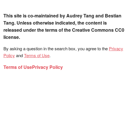
This site is co-maintained by Audrey Tang and Bestian
Tang. Unless otherwise indicated, the content is
released under the terms of the Creative Commons CC0
license.
By asking a question in the search box, you agree to the
Privacy
Policy
and
Terms of Use
.
Terms of Use
Privacy Policy