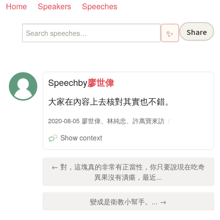
Home
Speakers
Speeches
Share
✨
Speech
by
廖世偉
大家在內容上去核對其實也不錯。
2020-08-05 廖世偉、林純忠、許萬寶來訪
Show context
← 對，這塊真的非常有正當性，你只要說現在吃奇
異果沒有潰瘍，最近...
變成是衛教小幫手。... →