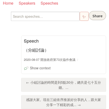
Home
Speakers
Speeches
Share
✨
Speech
（分組討論）
2020-08-07 開放政府第73次協作會議
Show context
← 小組討論的時間是到5點30分，總共是七十五分
鐘。...
感謝大家。現在三組依序推派好分享的人，跟大家
分享一下精彩的成... →