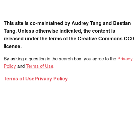
This site is co-maintained by Audrey Tang and Bestian
Tang. Unless otherwise indicated, the content is
released under the terms of the Creative Commons CC0
license.
By asking a question in the search box, you agree to the
Privacy
Policy
and
Terms of Use
.
Terms of Use
Privacy Policy