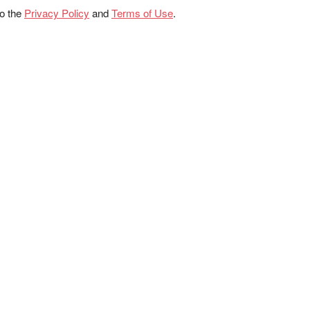
to the
Privacy Policy
and
Terms of Use
.