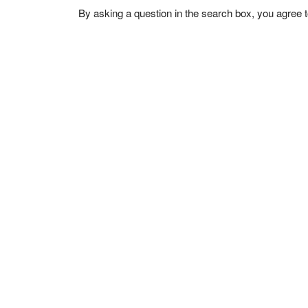
By asking a question in the search box, you agree 