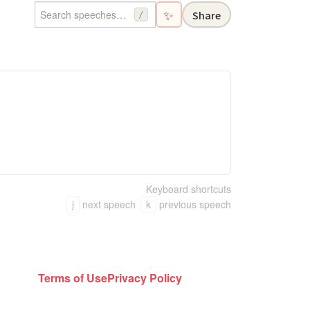
✨
Share
/
Keyboard shortcuts
j
next speech
k
previous speech
Terms of Use
Privacy Policy