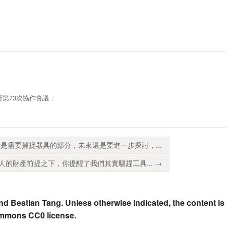
放政府第73次協作會議
是需要捕捉器具的部分，未來還是要進一步探討，...
的財產前提之下，你提醒了我們其實驅趕工具... →
nd Bestian Tang. Unless otherwise indicated, the content is
ommons CC0 license.