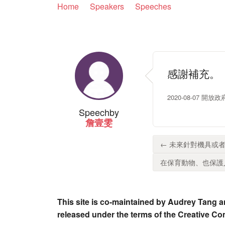
Home
Speakers
Speeches
感謝補充。
2020-08-07 開
Speech
by
詹壹雯
← 未來針對機具或者
在保育動物、也保護人
This site is co-maintained by Audrey Tang a
released under the terms of the Creative C