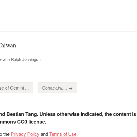
Taiwan.
w with Ralph Jennings
e of Gemini ...
Cohack.tw.... →
nd Bestian Tang. Unless otherwise indicated, the content is
ommons CC0 license.
to the
Privacy Policy
and
Terms of Use
.