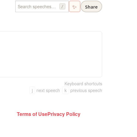
✨
Share
/
Keyboard shortcuts
j
next speech
k
previous speech
Terms of Use
Privacy Policy