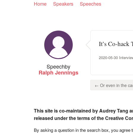
Home
Speakers
Speeches
It’s Co-hack 
2020-05-30 Intervie
Speech
by
Ralph Jennings
← Or even in the cas
This site is co-maintained by Audrey Tang a
released under the terms of the Creative C
By asking a question in the search box, you agree 