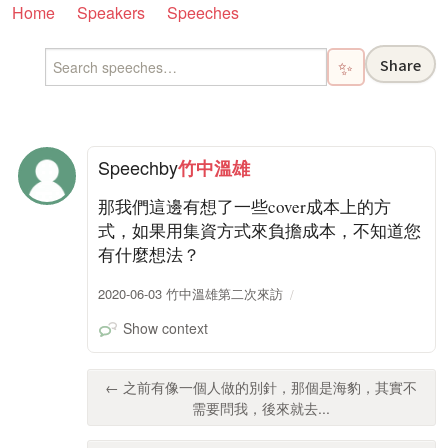
Home
Speakers
Speeches
Share
✨
Speech
by
竹中溫雄
那我們這邊有想了一些cover成本上的方
式，如果用集資方式來負擔成本，不知道您
有什麼想法？
2020-06-03 竹中溫雄第二次來訪
Show context
← 之前有像一個人做的別針，那個是海豹，其實不
需要問我，後來就去...