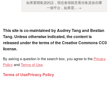
如果要開集資的話，我也會很願意看你集資放在哪
一個平台，如果需... →
This site is co-maintained by Audrey Tang and Bestian
Tang. Unless otherwise indicated, the content is
released under the terms of the Creative Commons CC0
license.
By asking a question in the search box, you agree to the
Privacy
Policy
and
Terms of Use
.
Terms of Use
Privacy Policy