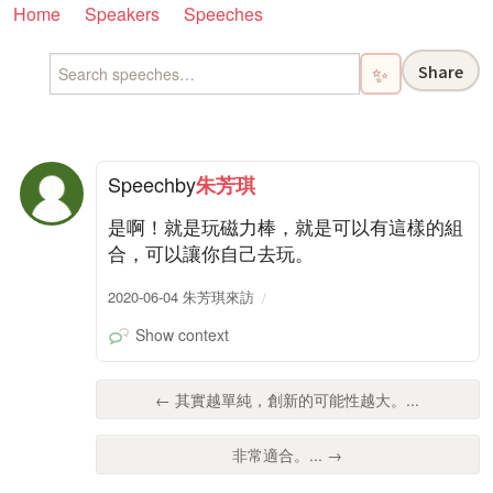
Home
Speakers
Speeches
Share
✨
Speech
by
朱芳琪
是啊！就是玩磁力棒，就是可以有這樣的組
合，可以讓你自己去玩。
2020-06-04 朱芳琪來訪
Show context
← 其實越單純，創新的可能性越大。...
非常適合。... →