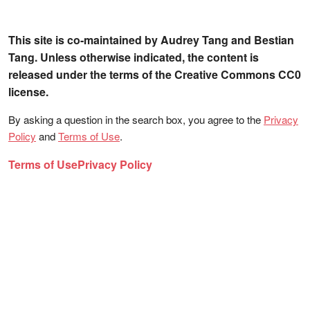
This site is co-maintained by Audrey Tang and Bestian
Tang. Unless otherwise indicated, the content is
released under the terms of the Creative Commons CC0
license.
By asking a question in the search box, you agree to the
Privacy
Policy
and
Terms of Use
.
Terms of Use
Privacy Policy