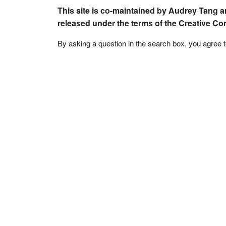
This site is co-maintained by Audrey Tang a
released under the terms of the Creative C
By asking a question in the search box, you agree 