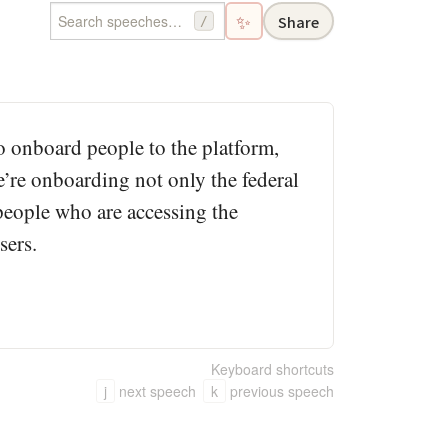
✨
Share
/
to onboard people to the platform,
e’re onboarding not only the federal
 people who are accessing the
sers.
Keyboard shortcuts
j
next speech
k
previous speech