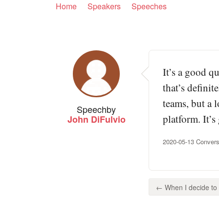
Home
Speakers
Speeches
It’s a good q
that’s defini
teams, but a 
Speech
by
platform. It’
John DiFulvio
2020-05-13 Conversa
← When I decide to p