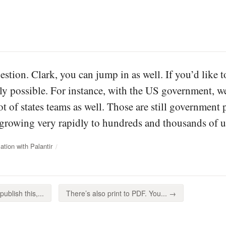
uestion. Clark, you can jump in as well. If you’d like 
tely possible. For instance, with the US government, w
lot of states teams as well. Those are still government
s growing very rapidly to hundreds and thousands of u
tion with Palantir
ublish this,...
There’s also print to PDF. You... →