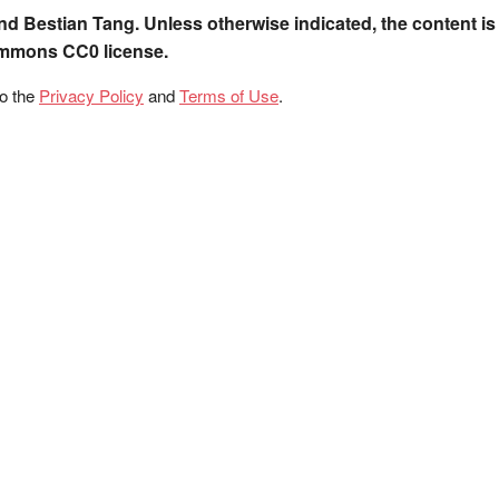
nd Bestian Tang. Unless otherwise indicated, the content is
ommons CC0 license.
to the
Privacy Policy
and
Terms of Use
.