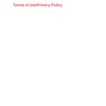
Terms of Use
Privacy Policy