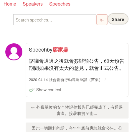
Home
Speakers
Speeches
Share
✨
Speech
by
廖家鼎
諮議會通過之後就會簽辦預公告，60天預告
期間如果沒有太大的意見，就會正式公告。
2020-04-14 社會創新行動巡迴座談（苗栗）
Show context
← 外審單位的安全性評估報告已經完成了，有通過
審查。接著將提至衛...
因此一切順利的話，今年年底前應該就會公告。公