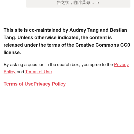
告之後，咖啡葉做... →
This site is co-maintained by Audrey Tang and Bestian
Tang. Unless otherwise indicated, the content is
released under the terms of the Creative Commons CC0
license.
By asking a question in the search box, you agree to the
Privacy
Policy
and
Terms of Use
.
Terms of Use
Privacy Policy