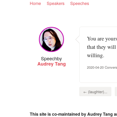
Home
Speakers
Speeches
You are yours
that they will
willing.
Speech
by
Audrey Tang
2020-04-20 Conver
← (laughter)...
This site is co-maintained by Audrey Tang a