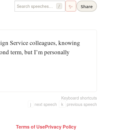
✨
Share
/
eign Service colleagues, knowing
econd term, but I’m personally
Keyboard shortcuts
j
next speech
k
previous speech
Terms of Use
Privacy Policy