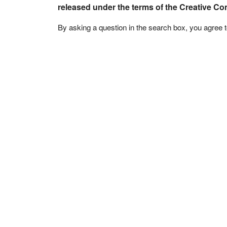
released under the terms of the Creative C
By asking a question in the search box, you agree 