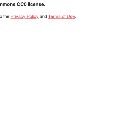
ommons CC0 license.
to the
Privacy Policy
and
Terms of Use
.