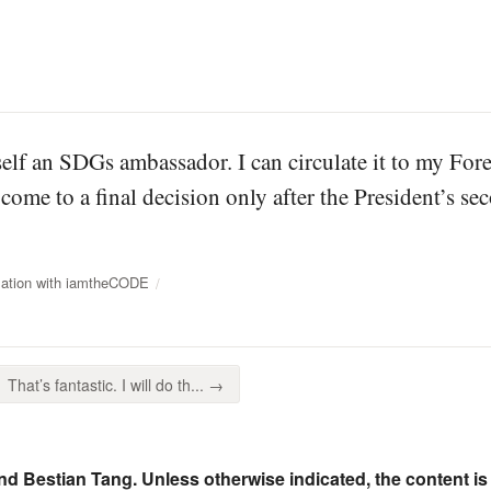
elf an SDGs ambassador. I can circulate it to my For
 come to a final decision only after the President’s s
sation with iamtheCODE
That’s fantastic. I will do th... →
nd Bestian Tang. Unless otherwise indicated, the content is