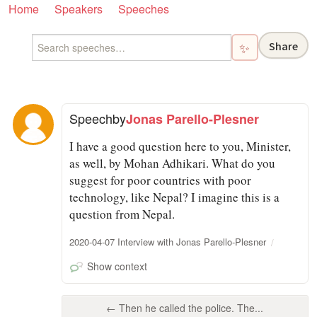
Home
Speakers
Speeches
Share
✨
Speech
by
Jonas Parello-Plesner
I have a good question here to you, Minister,
as well, by Mohan Adhikari. What do you
suggest for poor countries with poor
technology, like Nepal? I imagine this is a
question from Nepal.
2020-04-07 Interview with Jonas Parello-Plesner
Show context
← Then he called the police. The...