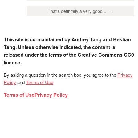
That’s definitely a very good ... →
This site is co-maintained by Audrey Tang and Bestian
Tang. Unless otherwise indicated, the content is
released under the terms of the Creative Commons CC0
license.
By asking a question in the search box, you agree to the
Privacy
Policy
and
Terms of Use
.
Terms of Use
Privacy Policy