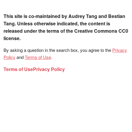
This site is co-maintained by Audrey Tang and Bestian
Tang. Unless otherwise indicated, the content is
released under the terms of the Creative Commons CC0
license.
By asking a question in the search box, you agree to the
Privacy
Policy
and
Terms of Use
.
Terms of Use
Privacy Policy