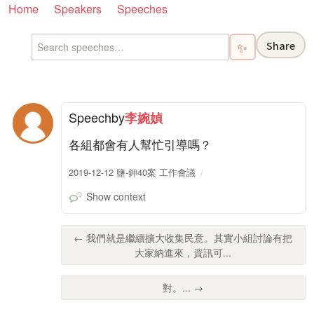
Home
Speakers
Speeches
Share
✨
Speech
by
李婉媜
各組都會有人幫忙引導嗎？
2019-12-12 鹽-鉀40案 工作會議
Show context
← 我們就是繼續擴大收集民意。其實小組討論有把
大家納進來，資訊可...
對。... →