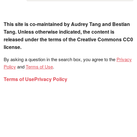
This site is co-maintained by Audrey Tang and Bestian
Tang. Unless otherwise indicated, the content is
released under the terms of the Creative Commons CC0
license.
By asking a question in the search box, you agree to the
Privacy
Policy
and
Terms of Use
.
Terms of Use
Privacy Policy