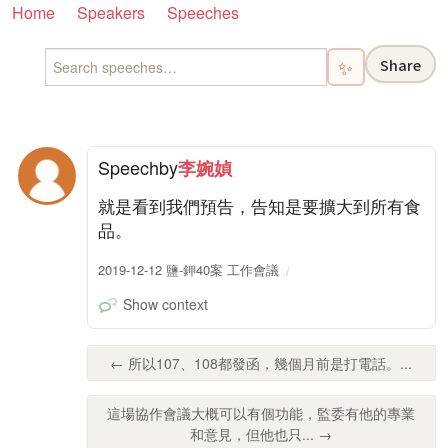
Home
Speakers
Speeches
Share
✨
Speech
by
李婉媜
就是看到我們預告，告知是要擴大到所有食
品。
2019-12-12 鹽-鉀40案 工作會議
Show context
← 所以107、108都發函，幾個月前是打電話。...
這場協作會議大概可以有個功能，監委有他的專業
和意見，但他也只... →