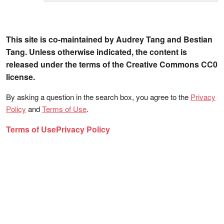
This site is co-maintained by Audrey Tang and Bestian
Tang. Unless otherwise indicated, the content is
released under the terms of the Creative Commons CC0
license.
By asking a question in the search box, you agree to the
Privacy
Policy
and
Terms of Use
.
Terms of Use
Privacy Policy