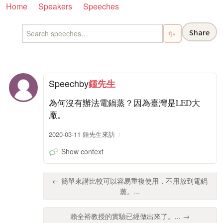
Home
Speakers
Speeches
Share
✨
Speech
by
鍾先生
為何沒有辦法電鍋蒸？因為臺灣是LED大
廠。
2020-03-11 鍾先生來訪
Show context
← 簡單來講比較可以容易重複使用，不用放到電鍋
蒸。...
賴全裕教授的實驗已經做出來了。... →