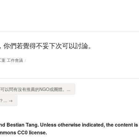
，你們若覺得不妥下次可以討論。
校志工案 工作會議
可以問有沒有推薦的NGO或團體。...
.. →
nd Bestian Tang. Unless otherwise indicated, the content is
ommons CC0 license.