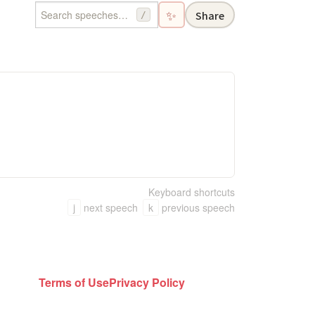
✨
Share
/
Keyboard shortcuts
j
next speech
k
previous speech
Terms of Use
Privacy Policy