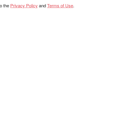
to the
Privacy Policy
and
Terms of Use
.