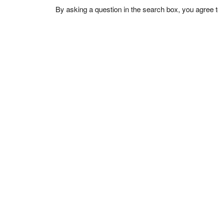
By asking a question in the search box, you agree 