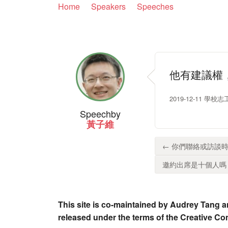
Home
Speakers
Speeches
他有建議權
2019-12-11 學
Speech
by
黃子維
← 你們聯絡或訪談時
邀約出席是十個人嗎？.
This site is co-maintained by Audrey Tang a
released under the terms of the Creative C