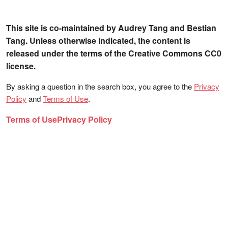
This site is co-maintained by Audrey Tang and Bestian
Tang. Unless otherwise indicated, the content is
released under the terms of the Creative Commons CC0
license.
By asking a question in the search box, you agree to the
Privacy
Policy
and
Terms of Use
.
Terms of Use
Privacy Policy