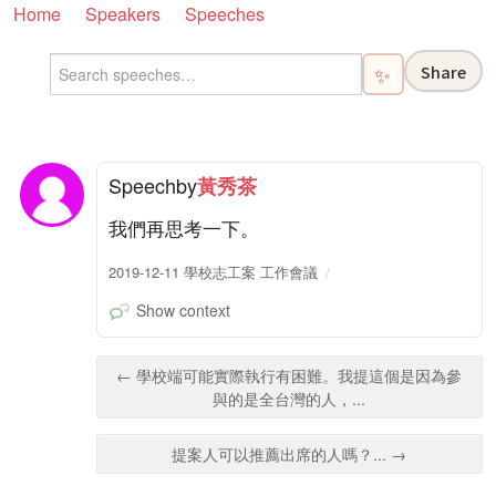
Home
Speakers
Speeches
Share
✨
Speech
by
黃秀茶
我們再思考一下。
2019-12-11 學校志工案 工作會議
Show context
← 學校端可能實際執行有困難。我提這個是因為參
與的是全台灣的人，...
提案人可以推薦出席的人嗎？... →