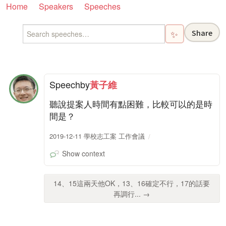
Home
Speakers
Speeches
Share
✨
Speech
by
黃子維
聽說提案人時間有點困難，比較可以的是時
間是？
2019-12-11 學校志工案 工作會議
Show context
14、15這兩天他OK，13、16確定不行，17的話要
再調行... →