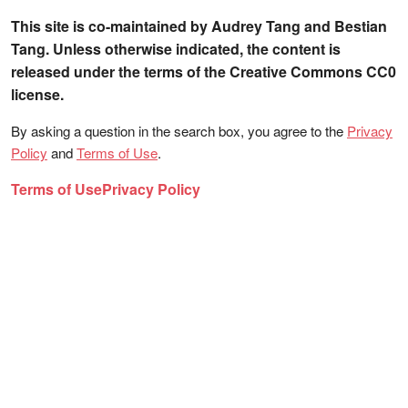
This site is co-maintained by Audrey Tang and Bestian
Tang. Unless otherwise indicated, the content is
released under the terms of the Creative Commons CC0
license.
By asking a question in the search box, you agree to the
Privacy
Policy
and
Terms of Use
.
Terms of Use
Privacy Policy