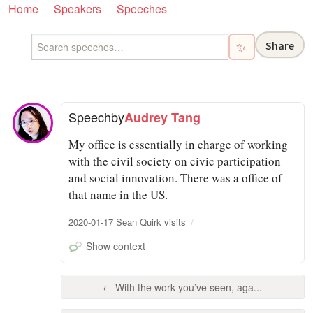
Home
Speakers
Speeches
Share
✨
Speech
by
Audrey Tang
My office is essentially in charge of working
with the civil society on civic participation
and social innovation. There was a office of
that name in the US.
2020-01-17 Sean Quirk visits
Show context
← With the work you’ve seen, aga...