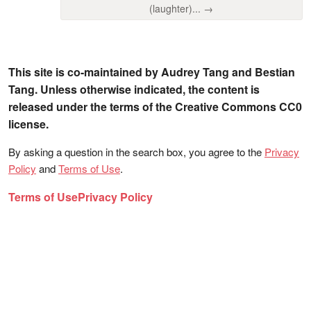
(laughter)... →
This site is co-maintained by Audrey Tang and Bestian
Tang. Unless otherwise indicated, the content is
released under the terms of the Creative Commons CC0
license.
By asking a question in the search box, you agree to the
Privacy
Policy
and
Terms of Use
.
Terms of Use
Privacy Policy