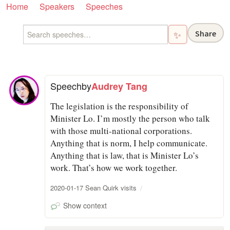
Home
Speakers
Speeches
Share
✨
Speech
by
Audrey Tang
The legislation is the responsibility of
Minister Lo. I’m mostly the person who talk
with those multi-national corporations.
Anything that is norm, I help communicate.
Anything that is law, that is Minister Lo’s
work. That’s how we work together.
2020-01-17 Sean Quirk visits
Show context