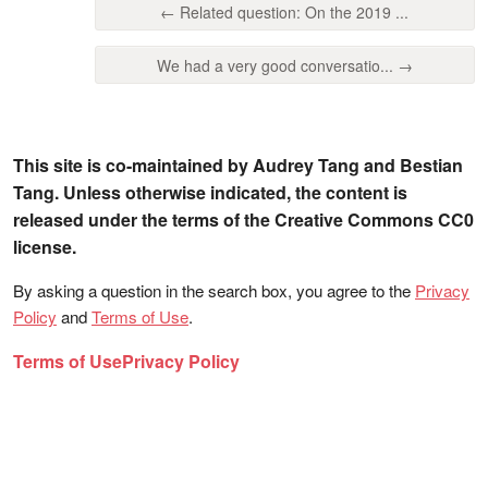
← Related question: On the 2019 ...
We had a very good conversatio... →
This site is co-maintained by Audrey Tang and Bestian
Tang. Unless otherwise indicated, the content is
released under the terms of the Creative Commons CC0
license.
By asking a question in the search box, you agree to the
Privacy
Policy
and
Terms of Use
.
Terms of Use
Privacy Policy