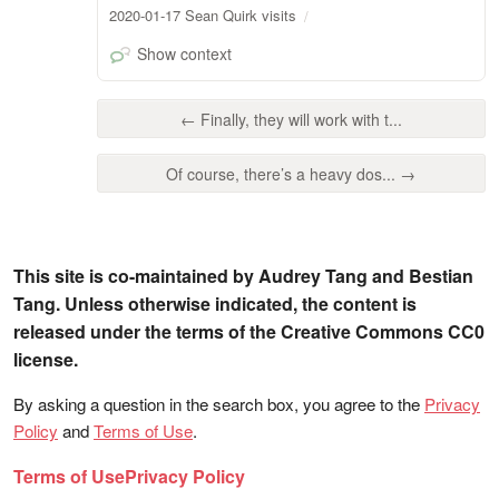
2020-01-17 Sean Quirk visits
Show context
← Finally, they will work with t...
Of course, there’s a heavy dos... →
This site is co-maintained by Audrey Tang and Bestian
Tang. Unless otherwise indicated, the content is
released under the terms of the Creative Commons CC0
license.
By asking a question in the search box, you agree to the
Privacy
Policy
and
Terms of Use
.
Terms of Use
Privacy Policy