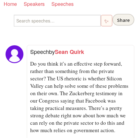
Home
Speakers
Speeches
Share
✨
Speech
by
Sean Quirk
Do you think it’s an effective step forward,
rather than something from the private
sector? The US rhetoric is whether Silicon
Valley can help solve some of these problems
on their own. The Zuckerberg testimony in
our Congress saying that Facebook was
taking practical measures. There’s a pretty
strong debate right now about how much we
can rely on the private sector to do this and
how much relies on government action.