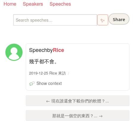
Home
Speakers
Speeches
Share
✨
Speech
by
Rice
幾乎都不會。
2019-12-25 Rice 來訪
Show context
← 現在誰還會下載你們的軟體？...
那就是一個空的東西？... →