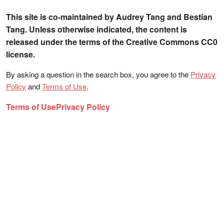
This site is co-maintained by Audrey Tang and Bestian
Tang. Unless otherwise indicated, the content is
released under the terms of the Creative Commons CC0
license.
By asking a question in the search box, you agree to the
Privacy
Policy
and
Terms of Use
.
Terms of Use
Privacy Policy