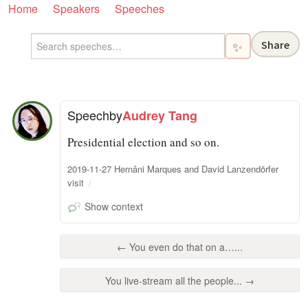
Home
Speakers
Speeches
Share
✨
Speech
by
Audrey Tang
Presidential election and so on.
2019-11-27 Hernâni Marques and David Lanzendörfer
visit
Show context
← You even do that on a…...
You live-stream all the people... →