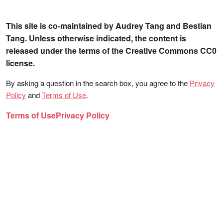
This site is co-maintained by Audrey Tang and Bestian
Tang. Unless otherwise indicated, the content is
released under the terms of the Creative Commons CC0
license.
By asking a question in the search box, you agree to the
Privacy
Policy
and
Terms of Use
.
Terms of Use
Privacy Policy