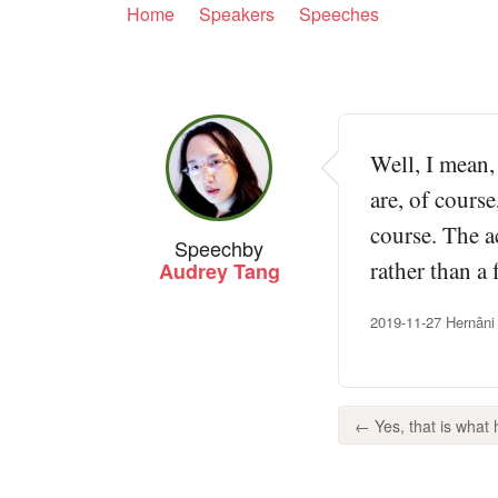
Home
Speakers
Speeches
Well, I mean,
are, of cours
course. The a
Speech
by
rather than a 
Audrey Tang
2019-11-27 Hernâni
← Yes, that is what 