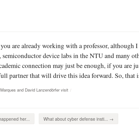
 you are already working with a professor, although 
e, semiconductor device labs in the NTU and many oth
cademic connection may just be enough, if you are j
full partner that will drive this idea forward. So, that 
 Marques and David Lanzendörfer visit
happened her...
What about cyber defense insti... →