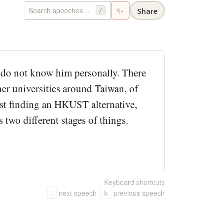
✨
Share
/
I do not know him personally. There
er universities around Taiwan, of
ust finding an HKUST alternative,
is two different stages of things.
Keyboard shortcuts
j
next speech
k
previous speech