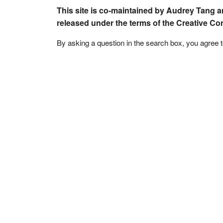
This site is co-maintained by Audrey Tang a
released under the terms of the Creative C
By asking a question in the search box, you agree 