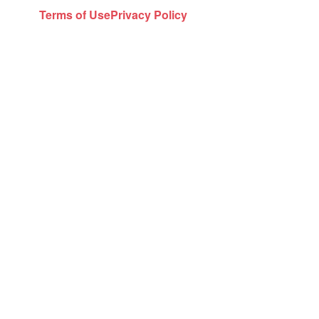
Terms of Use
Privacy Policy