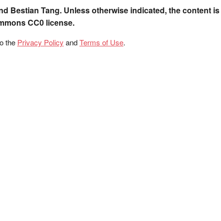
nd Bestian Tang. Unless otherwise indicated, the content is
ommons CC0 license.
to the
Privacy Policy
and
Terms of Use
.