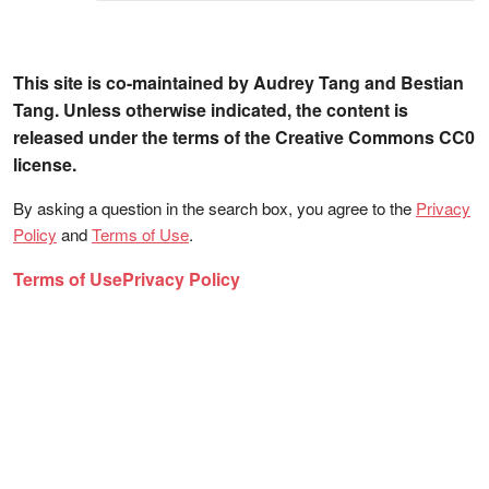
This site is co-maintained by Audrey Tang and Bestian
Tang. Unless otherwise indicated, the content is
released under the terms of the Creative Commons CC0
license.
By asking a question in the search box, you agree to the
Privacy
Policy
and
Terms of Use
.
Terms of Use
Privacy Policy