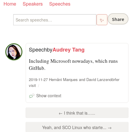
Home
Speakers
Speeches
Share
✨
Speech
by
Audrey Tang
Including Microsoft nowadays, which runs
GitHub.
2019-11-27 Hernâni Marques and David Lanzendörfer
visit
Show context
← I think that is…...
Yeah, and SCO Linux who starte... →