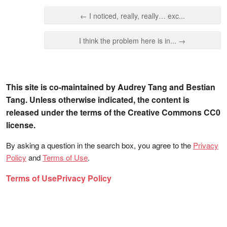
← I noticed, really, really… exc...
I think the problem here is in... →
This site is co-maintained by Audrey Tang and Bestian
Tang. Unless otherwise indicated, the content is
released under the terms of the Creative Commons CC0
license.
By asking a question in the search box, you agree to the
Privacy
Policy
and
Terms of Use
.
Terms of Use
Privacy Policy