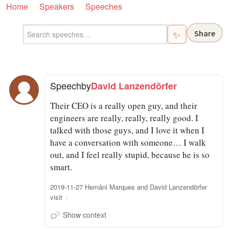
Home
Speakers
Speeches
Share
✨
Speech
by
David Lanzendörfer
Their CEO is a really open guy, and their
engineers are really, really, really good. I
talked with those guys, and I love it when I
have a conversation with someone… I walk
out, and I feel really stupid, because he is so
smart.
2019-11-27 Hernâni Marques and David Lanzendörfer
visit
Show context