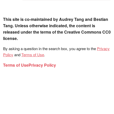
This site is co-maintained by Audrey Tang and Bestian
Tang. Unless otherwise indicated, the content is
released under the terms of the Creative Commons CC0
license.
By asking a question in the search box, you agree to the
Privacy
Policy
and
Terms of Use
.
Terms of Use
Privacy Policy