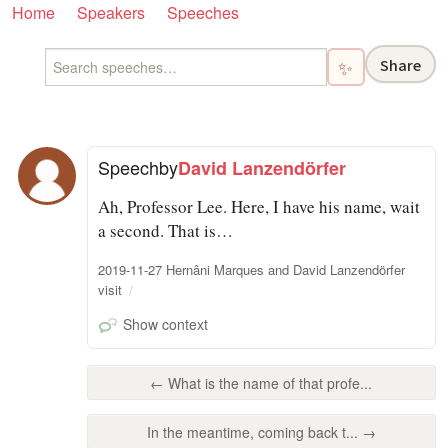
Home
Speakers
Speeches
Share
✨
Speech
by
David Lanzendörfer
Ah, Professor Lee. Here, I have his name, wait
a second. That is…
2019-11-27 Hernâni Marques and David Lanzendörfer
visit
Show context
← What is the name of that profe...
In the meantime, coming back t... →