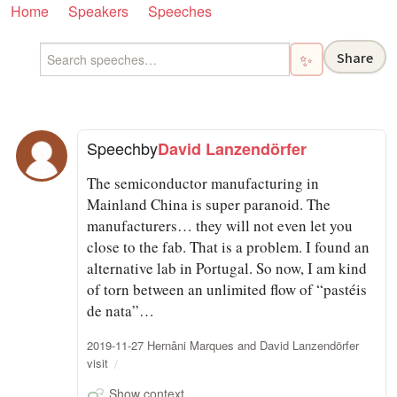
Home
Speakers
Speeches
Share
✨
Speech
by
David Lanzendörfer
The semiconductor manufacturing in
Mainland China is super paranoid. The
manufacturers… they will not even let you
close to the fab. That is a problem. I found an
alternative lab in Portugal. So now, I am kind
of torn between an unlimited flow of “pastéis
de nata”…
2019-11-27 Hernâni Marques and David Lanzendörfer
visit
Show context