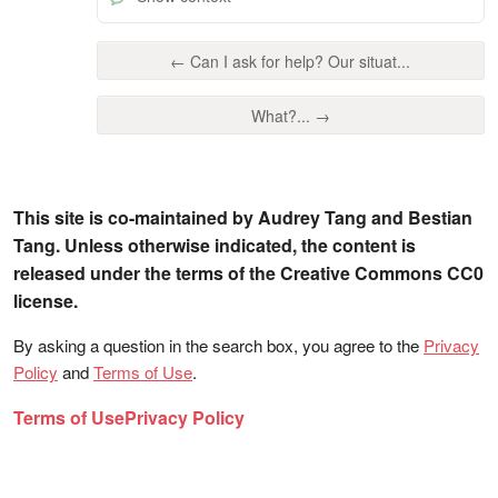
← Can I ask for help? Our situat...
What?... →
This site is co-maintained by Audrey Tang and Bestian
Tang. Unless otherwise indicated, the content is
released under the terms of the Creative Commons CC0
license.
By asking a question in the search box, you agree to the
Privacy
Policy
and
Terms of Use
.
Terms of Use
Privacy Policy