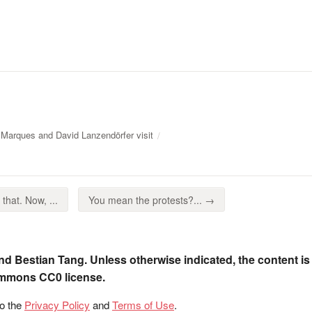
 Marques and David Lanzendörfer visit
that. Now, ...
You mean the protests?... →
nd Bestian Tang. Unless otherwise indicated, the content is
ommons CC0 license.
to the
Privacy Policy
and
Terms of Use
.