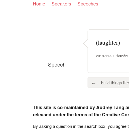
Home
Speakers
Speeches
(laughter)
2019-11-27 Hernâni
Speech
← …build things like 
This site is co-maintained by Audrey Tang a
released under the terms of the Creative C
By asking a question in the search box, you agree 