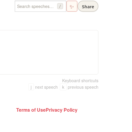
✨
Share
/
Keyboard shortcuts
j
next speech
k
previous speech
Terms of Use
Privacy Policy