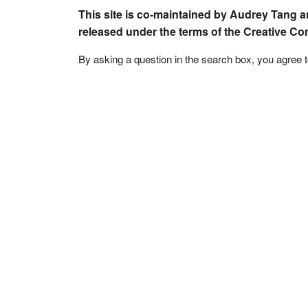
This site is co-maintained by Audrey Tang a
released under the terms of the Creative C
By asking a question in the search box, you agree 