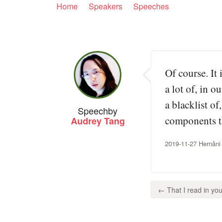
Home
Speakers
Speeches
Of course. It 
a lot of, in 
a blacklist of
Speech
by
components th
Audrey Tang
2019-11-27 Hernâni
← That I read in your