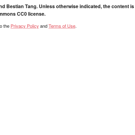
nd Bestian Tang. Unless otherwise indicated, the content is
ommons CC0 license.
to the
Privacy Policy
and
Terms of Use
.