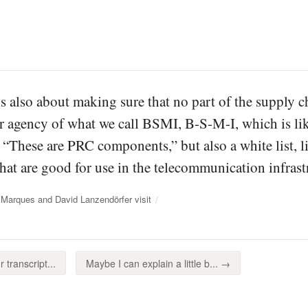
is also about making sure that no part of the supply ch
our agency of what we call BSMI, B-S-M-I, which is li
, “These are PRC components,” but also a white list, l
at are good for use in the telecommunication infrast
 Marques and David Lanzendörfer visit
 transcript...
Maybe I can explain a little b... →