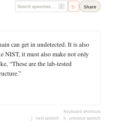
✨
Share
/
ain can get in undetected. It is also
ke NIST, it must also make not only
ike, “These are the lab-tested
ructure.”
Keyboard shortcuts
j
next speech
k
previous speech