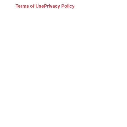
Terms of Use
Privacy Policy