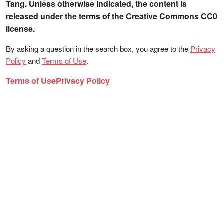
Tang. Unless otherwise indicated, the content is
released under the terms of the Creative Commons CC0
license.
By asking a question in the search box, you agree to the
Privacy
Policy
and
Terms of Use
.
Terms of Use
Privacy Policy