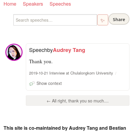
Home
Speakers
Speeches
Share
✨
Speech
by
Audrey Tang
Thank you.
2019-10-21 Interview at Chulalongkorn University
Show context
← All right, thank you so much....
This site is co-maintained by Audrey Tang and Bestian