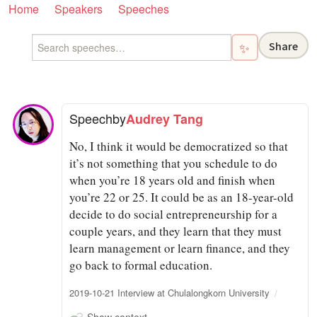
Home
Speakers
Speeches
Share
✨
Speech
by
Audrey Tang
No, I think it would be democratized so that
it’s not something that you schedule to do
when you’re 18 years old and finish when
you’re 22 or 25. It could be as an 18-year-old
decide to do social entrepreneurship for a
couple years, and they learn that they must
learn management or learn finance, and they
go back to formal education.
2019-10-21 Interview at Chulalongkorn University
Show context