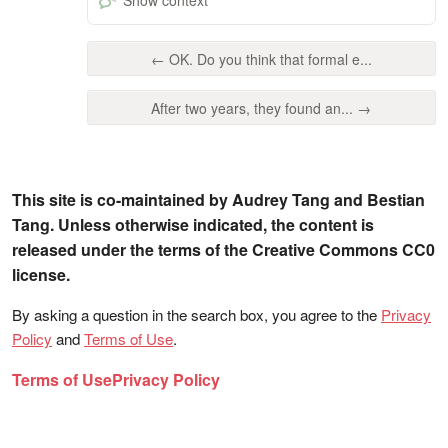
← OK. Do you think that formal e...
After two years, they found an... →
This site is co-maintained by Audrey Tang and Bestian
Tang. Unless otherwise indicated, the content is
released under the terms of the Creative Commons CC0
license.
By asking a question in the search box, you agree to the
Privacy
Policy
and
Terms of Use
.
Terms of Use
Privacy Policy